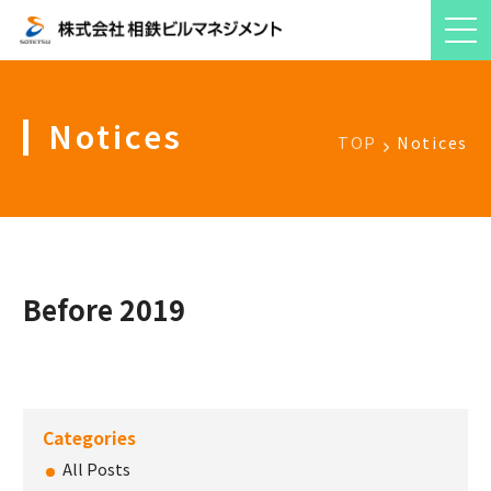
Notices
TOP
Notices
Before 2019
Categories
All Posts