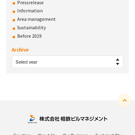
Pressrelease
Information
Area management
Sustainability
Before 2019
Archive